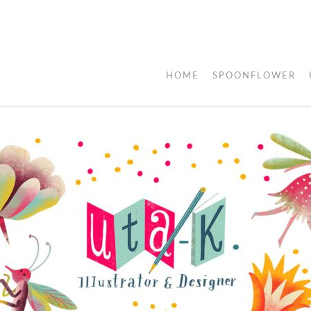
HOME
SPOONFLOWER