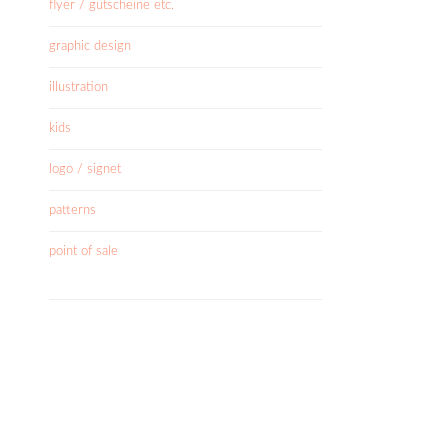
flyer / gutscheine etc.
graphic design
illustration
kids
logo / signet
patterns
point of sale