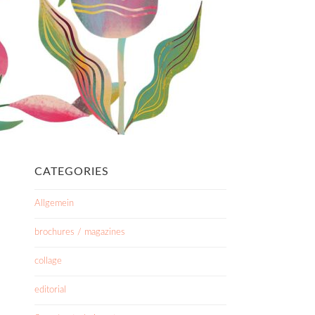
CATEGORIES
Allgemein
brochures / magazines
collage
editorial