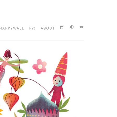
HAPPYWALL
FY!
ABOUT