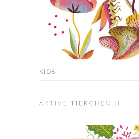
KIDS
AKTIVE TIERCHEN II