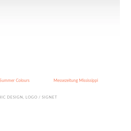
 Summer Colours
Messezeitung Mississippi
IC DESIGN
,
LOGO / SIGNET