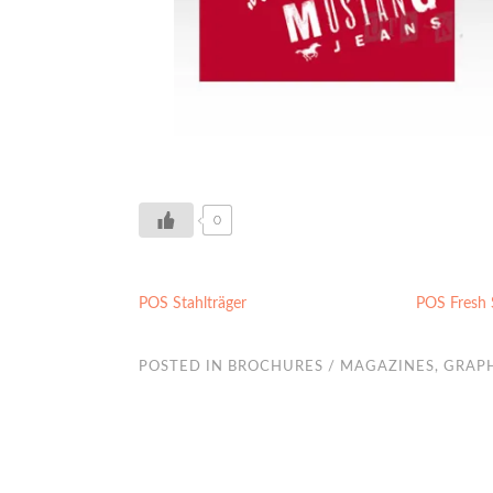
0
POS Stahlträger
POS Fresh
POSTED IN
BROCHURES / MAGAZINES
,
GRAPH