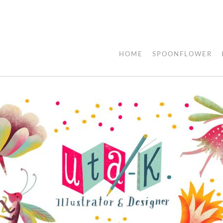
HOME
SPOONFLOWER