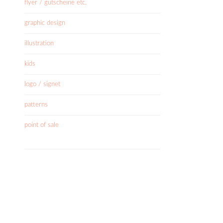
flyer / gutscheine etc.
graphic design
illustration
kids
logo / signet
patterns
point of sale