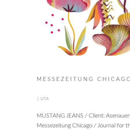
MESSEZEITUNG CHICAG
|
UTA
MUSTANG JEANS / Client: Asenaue
Messezeitung Chicago / Journal for th