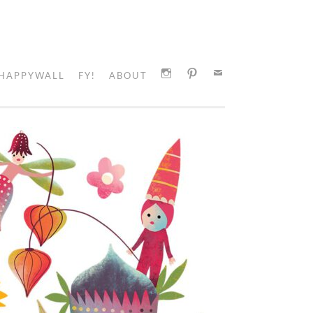
HAPPYWALL
FY!
ABOUT