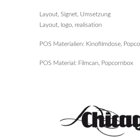
Layout, Signet, Umsetzung
Layout, logo, realisation
POS Materialien: Kinofilmdose, Popco
POS Material: Filmcan, Popcornbox