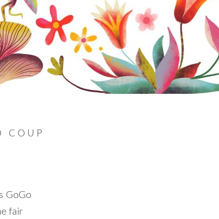
O COUP
rs GoGo
e fair