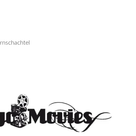
rnschachtel