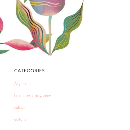
CATEGORIES
Allgemein
brochures / magazines
collage
editorial